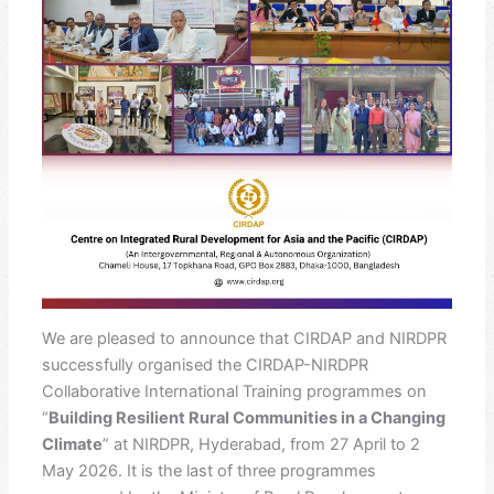
We are pleased to announce that CIRDAP and NIRDPR
successfully organised the CIRDAP-NIRDPR
Collaborative International Training programmes on
“
Building Resilient Rural Communities in a Changing
Climate
” at NIRDPR, Hyderabad, from 27 April to 2
May 2026. It is the last of three programmes