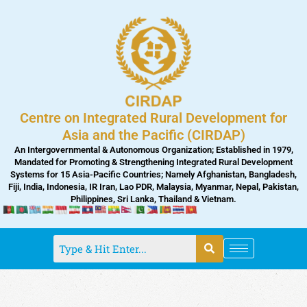
Skip
to
content
Centre on Integrated Rural Development for
Asia and the Pacific (CIRDAP)
An Intergovernmental & Autonomous Organization; Established in 1979,
Mandated for Promoting & Strengthening Integrated Rural Development
Systems for 15 Asia-Pacific Countries; Namely Afghanistan, Bangladesh,
Fiji, India, Indonesia, IR Iran, Lao PDR, Malaysia, Myanmar, Nepal, Pakistan,
Philippines, Sri Lanka, Thailand & Vietnam.