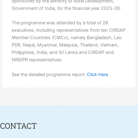
sponsored by the Ministry of Rural Development,
Government of India, for the financial year 2025-26.
The programme was attended by a total of 26
executives, including representatives from ten CIRDAP
Member Countries (CMCs), namely Bangladesh, Lao
PDR, Nepal, Myanmar, Malaysia, Thailand, Vietnam,
Philippines, India, and Sri Lanka and CIRDAP and
NIRDPR representatives.
See the detailed programme report:
Click Here
CONTACT