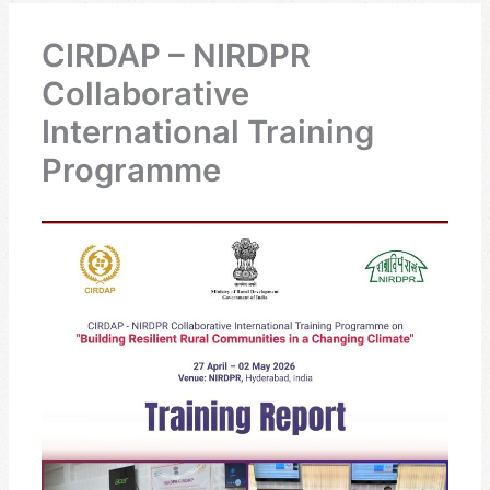
CIRDAP – NIRDPR
Collaborative
International Training
Programme