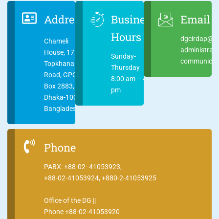
Address
Business
Email
Hours
dgcirdap@ci
Chameli
administrat
House, 17
Sunday-
communicati
Topkhana
Thursday
Road, GPO
8:00 am – 4:00
Box 2883,
pm
Dhaka-1000
Bangladesh
Phone
PABX: +88-02- 41053923,
+88-02-41053924, +880-2-41053925
Office of the DG ||
Phone +88-02-41053920