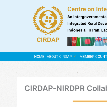
Skip
Centre on Int
to
content
An Intergovernmental
Integrated Rural Deve
Indonesia, IR Iran, L
HOME
ABOUT CIRDAP
MEMBER COUNT
CIRDAP-NIRDPR Collab