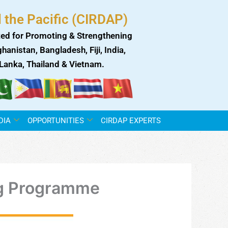
 the Pacific (CIRDAP)
ed for Promoting & Strengthening
anistan, Bangladesh, Fiji, India,
i Lanka, Thailand & Vietnam.
DIA
OPPORTUNITIES
CIRDAP EXPERTS
ng Programme