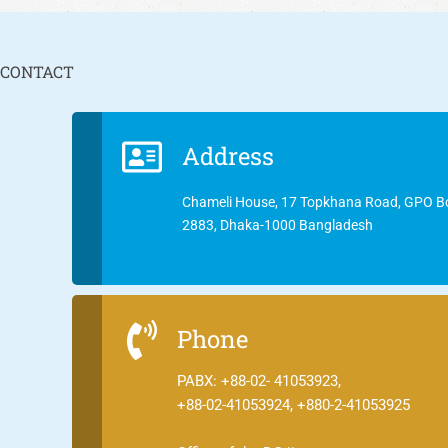
CONTACT
Address
Chameli House, 17 Topkhana Road, GPO B
2883, Dhaka-1000 Bangladesh
Phone
PABX: +88-02- 41053923,
+88-02-41053924, +880-2-41053925