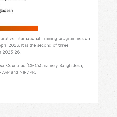
rative International Training programmes on
il 2026. It is the second of three
ar 2025-26.
ber Countries (CMCs), namely Bangladesh,
CIRDAP and NIRDPR.