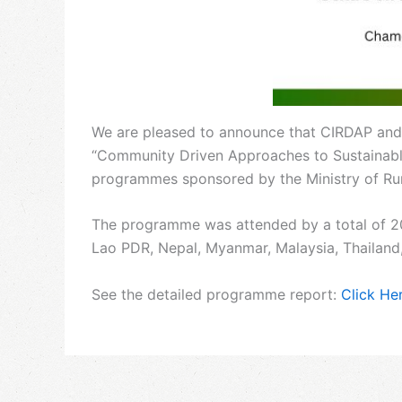
We are pleased to announce that CIRDAP and
“Community Driven Approaches to Sustainable 
programmes sponsored by the Ministry of Rur
The programme was attended by a total of 2
Lao PDR, Nepal, Myanmar, Malaysia, Thailand
See the detailed programme report:
Click He