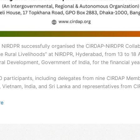
 NIRDPR successfully organised the CIRDAP-NIRDPR Collabo
Rural Livelihoods” at NIRDPR, Hyderabad, from 13 to 18 Apr
al Development, Government of India, for the financial ye
0 participants, including delegates from nine CIRDAP Mem
, Vietnam, India, and Sri Lanka and representatives from 
re