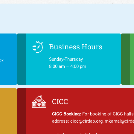
Business Hours
Sunday-Thursday
ox
8:00 am – 4:00 pm
CICC
CICC Booking:
For booking of CICC halls,
address: cicc@cirdap.org, mkamal@cirda