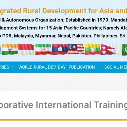
egrated Rural Development for Asia and
 & Autonomous Organization; Established in 1979, Mandat
lopment Systems for 15 Asia-Pacific Countries; Namely Afgh
ao PDR, Malaysia, Myanmar, Nepal, Pakistan, Philippines, Sr
RIES
WORLD RURAL DEV. DAY
PUBLICATION
SOCIAL ME
orative International Traini