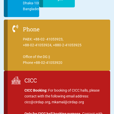
Dhaka-1000
Bangladesh
Phone
PABX: +88-02- 41053923,
+88-02-41053924, +880-2-41053925
Office of the DG ||
Phone +88-02-41053920
CICC
CICC Booking:
For booking of CICC halls, please
contact with the following email address:
cicc@cirdap.org, mkamal@cirdap.org
Only for CICC hall booking purpose.
Contact with,