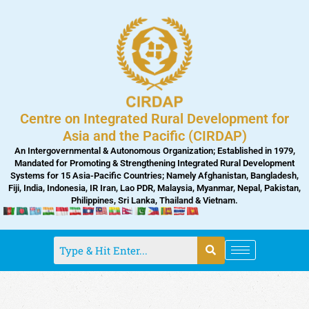
Skip
to
content
Centre on Integrated Rural Development for
Asia and the Pacific (CIRDAP)
An Intergovernmental & Autonomous Organization; Established in 1979,
Mandated for Promoting & Strengthening Integrated Rural Development
Systems for 15 Asia-Pacific Countries; Namely Afghanistan, Bangladesh,
Fiji, India, Indonesia, IR Iran, Lao PDR, Malaysia, Myanmar, Nepal, Pakistan,
Philippines, Sri Lanka, Thailand & Vietnam.