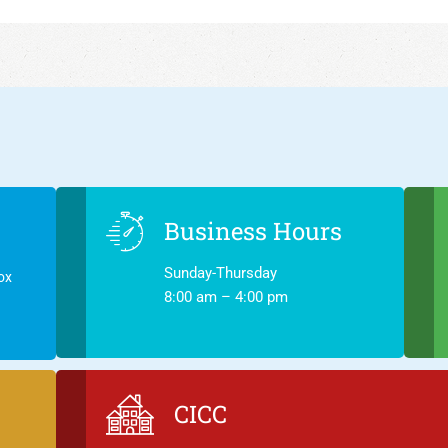
Business Hours
Sunday-Thursday
ox
8:00 am – 4:00 pm
CICC