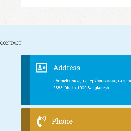
CONTACT
Address
Chameli House, 17 Topkhana Road, GPO B
2883, Dhaka-1000 Bangladesh
Phone