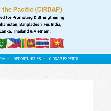
 the Pacific (CIRDAP)
ed for Promoting & Strengthening
anistan, Bangladesh, Fiji, India,
i Lanka, Thailand & Vietnam.
DIA
OPPORTUNITIES
CIRDAP EXPERTS