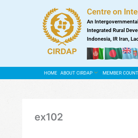
Skip
Centre on Int
to
content
An Intergovernmental
Integrated Rural Deve
Indonesia, IR Iran, L
HOME
ABOUT CIRDAP
MEMBER COUNT
ex102