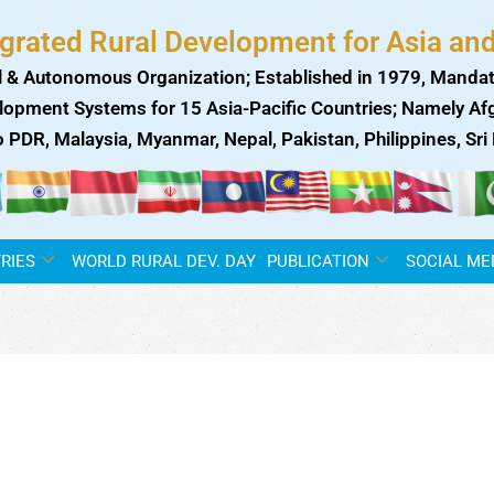
egrated Rural Development for Asia and
 & Autonomous Organization; Established in 1979, Mandat
lopment Systems for 15 Asia-Pacific Countries; Namely Afgh
ao PDR, Malaysia, Myanmar, Nepal, Pakistan, Philippines, Sr
RIES
WORLD RURAL DEV. DAY
PUBLICATION
SOCIAL ME