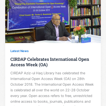
Latest News
CIRDAP Celebrates International Open
Access Week (OA)
CIRDAP Aziz-ul Haq Library has celebrated the
International Open Access Week (OA) on 28th
October 2018. The International Open Access Week
is celebrated all over the world on 22-28 October
every year. Open access refers to free, unrestricted
online access to books, journals, publications and