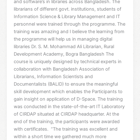
and software’s in libraries across Bangladesh. The
librarians of different govt. institutions, students of
Information Science & Library Management and IT
personnel were trained through the programme. The
training was amazing and I believe the learning from
the programme will help us in managing digital
libraries Dr. S. M. Mohammad Ali Librarian, Rural
Development Academy, Bogra Bangladesh The
course is uniquely designed by technical experts in
collaboration with Bangladesh Association of
Librarians, Information Scientists and
Documentalists (BALID) to ensure the meaningful
skill development which enables the Participants to
gain insight on application of D-Space. The training
was conducted in the state-of-the-art IT Laboratory
of CIRDAP situated at CIRDAP headquarter. At the
end of the training, the participants were awarded
with certificates. “The training was excellent and
within a short time we gathered much more