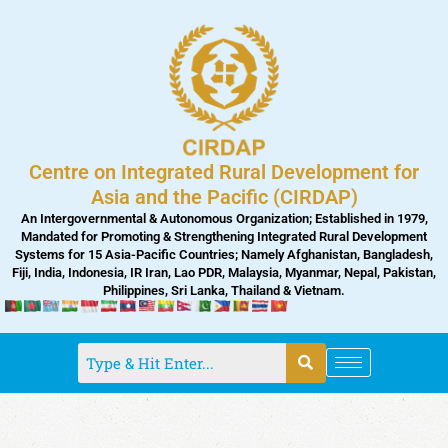
Skip
to
content
Centre on Integrated Rural Development for
Asia and the Pacific (CIRDAP)
An Intergovernmental & Autonomous Organization; Established in 1979,
Mandated for Promoting & Strengthening Integrated Rural Development
Systems for 15 Asia-Pacific Countries; Namely Afghanistan, Bangladesh,
Fiji, India, Indonesia, IR Iran, Lao PDR, Malaysia, Myanmar, Nepal, Pakistan,
Philippines, Sri Lanka, Thailand & Vietnam.