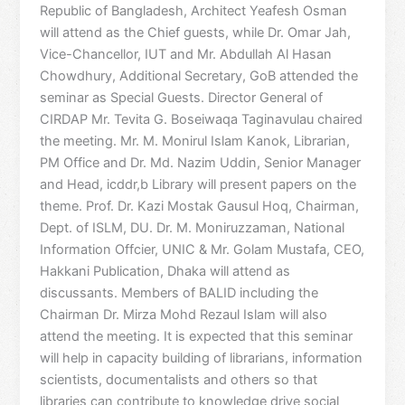
Republic of Bangladesh, Architect Yeafesh Osman
will attend as the Chief guests, while Dr. Omar Jah,
Vice-Chancellor, IUT and Mr. Abdullah Al Hasan
Chowdhury, Additional Secretary, GoB attended the
seminar as Special Guests. Director General of
CIRDAP Mr. Tevita G. Boseiwaqa Taginavulau chaired
the meeting. Mr. M. Monirul Islam Kanok, Librarian,
PM Office and Dr. Md. Nazim Uddin, Senior Manager
and Head, icddr,b Library will present papers on the
theme. Prof. Dr. Kazi Mostak Gausul Hoq, Chairman,
Dept. of ISLM, DU. Dr. M. Moniruzzaman, National
Information Offcier, UNIC & Mr. Golam Mustafa, CEO,
Hakkani Publication, Dhaka will attend as
discussants. Members of BALID including the
Chairman Dr. Mirza Mohd Rezaul Islam will also
attend the meeting. It is expected that this seminar
will help in capacity building of librarians, information
scientists, documentalists and others so that
libraries can contribute to knowledge drive social