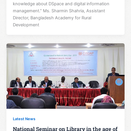
knowledge about DSpace and digital information
management.” Ms. Sharmin Shahria, Assistant
Director, Bangladesh Academy for Rural
Development
Latest News
National Seminar on Library in the age of