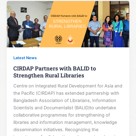
Latest News
CIRDAP Partners with BALID to
Strengthen Rural Libraries
Centre on Integrated Rural Development for Asia and
the Pacific (CIRDAP) has extended partnership with
Bangladesh Association of Librarians, Information
Scientists and Documentalist (BALID)to undertake
collaborative programmes for strengthening of
libraries and information management, knowledge
dissemination initiatives. Recognizing the