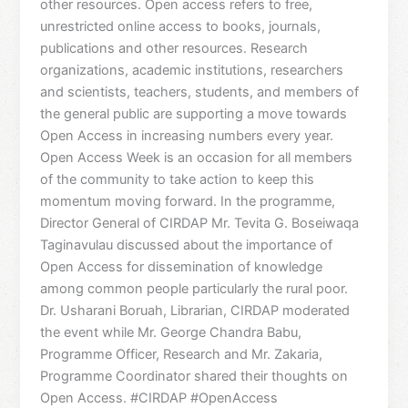
other resources. Open access refers to free,
unrestricted online access to books, journals,
publications and other resources. Research
organizations, academic institutions, researchers
and scientists, teachers, students, and members of
the general public are supporting a move towards
Open Access in increasing numbers every year.
Open Access Week is an occasion for all members
of the community to take action to keep this
momentum moving forward. In the programme,
Director General of CIRDAP Mr. Tevita G. Boseiwaqa
Taginavulau discussed about the importance of
Open Access for dissemination of knowledge
among common people particularly the rural poor.
Dr. Usharani Boruah, Librarian, CIRDAP moderated
the event while Mr. George Chandra Babu,
Programme Officer, Research and Mr. Zakaria,
Programme Coordinator shared their thoughts on
Open Access. #CIRDAP #OpenAccess