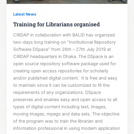
Latest News
Training for Librarians organised
CIRDAP in collaboration with BALID has organized
two-days long training on “Institutional Repository
Software DSpace” from 26th – 27th July 2019 at
CIRDAP headquarters in Dhaka. The DSpace is an
open source repository software package used for
creating open access repositories for scholarly
and/or published digital content. It is free and easy
to maintain since it can be customized to fit the
requirements of any organizations. DSpace
preserves and enables easy and open access to all
types of digital content including text, images,
moving images, mpegs and data sets. The objective
of the program was to train the librarian and
information professional in using modern application