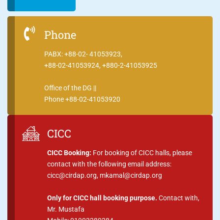
Phone
PABX: +88-02- 41053923,
+88-02-41053924, +880-2-41053925
Office of the DG ||
Phone +88-02-41053920
CICC
CICC Booking:
For booking of CICC halls, please
contact with the following email address:
cicc@cirdap.org, mkamal@cirdap.org
Only for CICC hall booking purpose.
Contact with,
Mr. Mustafa