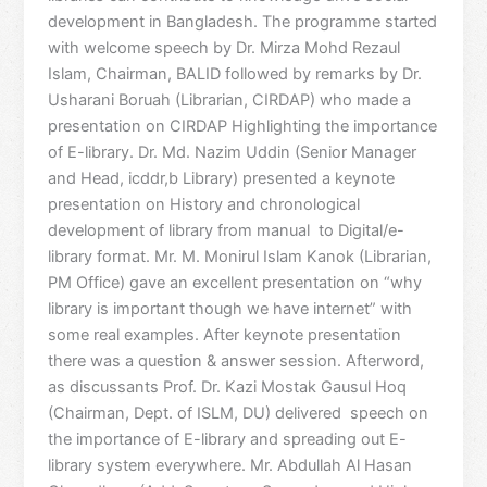
development in Bangladesh. The programme started
with welcome speech by Dr. Mirza Mohd Rezaul
Islam, Chairman, BALID followed by remarks by Dr.
Usharani Boruah (Librarian, CIRDAP) who made a
presentation on CIRDAP Highlighting the importance
of E-library. Dr. Md. Nazim Uddin (Senior Manager
and Head, icddr,b Library) presented a keynote
presentation on History and chronological
development of library from manual to Digital/e-
library format. Mr. M. Monirul Islam Kanok (Librarian,
PM Office) gave an excellent presentation on “why
library is important though we have internet” with
some real examples. After keynote presentation
there was a question & answer session. Afterword,
as discussants Prof. Dr. Kazi Mostak Gausul Hoq
(Chairman, Dept. of ISLM, DU) delivered speech on
the importance of E-library and spreading out E-
library system everywhere. Mr. Abdullah Al Hasan