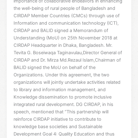
importance of collaborative endeavors in enhancing
the well-being of rural people of Bangladesh and
CIRDAP Member Countries (CMCs) through use of
Information and communication technology (ICT),
CIRDAP and BALID signed a Memorandum of
Understanding (MoU) on 25th November 2018 at
CIRDAP Headquarter in Dhaka, Bangladesh. Mr.
Tevita G. Boseiwaqa Taginavulau,Director General of
CIRDAP and Dr. Mirza Md.Rezaul Islam,Chairman of
BALID signed the MoU on behalf of the
Organizations. Under this agreement, the two
organizations will jointly undertake activities related
to library and information management, and
Knowledge dissemination to promote inclusive
integrated rural development. DG CIRDAP, in his
speech, mentioned that “This partnership will
reinforce CIRDAP initiative to contribute to
knowledge base societies and Sustainable
Development Goal 4: Quality Education and thus