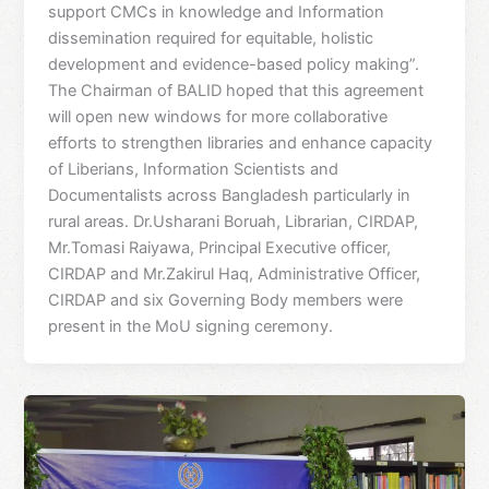
support CMCs in knowledge and Information
dissemination required for equitable, holistic
development and evidence-based policy making”.
The Chairman of BALID hoped that this agreement
will open new windows for more collaborative
efforts to strengthen libraries and enhance capacity
of Liberians, Information Scientists and
Documentalists across Bangladesh particularly in
rural areas. Dr.Usharani Boruah, Librarian, CIRDAP,
Mr.Tomasi Raiyawa, Principal Executive officer,
CIRDAP and Mr.Zakirul Haq, Administrative Officer,
CIRDAP and six Governing Body members were
present in the MoU signing ceremony.