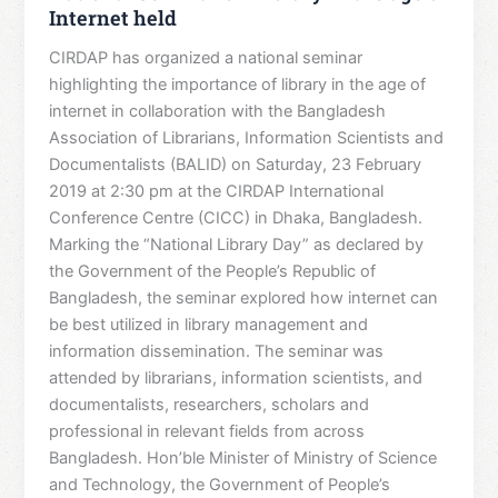
Internet held
CIRDAP has organized a national seminar
highlighting the importance of library in the age of
internet in collaboration with the Bangladesh
Association of Librarians, Information Scientists and
Documentalists (BALID) on Saturday, 23 February
2019 at 2:30 pm at the CIRDAP International
Conference Centre (CICC) in Dhaka, Bangladesh.
Marking the “National Library Day” as declared by
the Government of the People’s Republic of
Bangladesh, the seminar explored how internet can
be best utilized in library management and
information dissemination. The seminar was
attended by librarians, information scientists, and
documentalists, researchers, scholars and
professional in relevant fields from across
Bangladesh. Hon’ble Minister of Ministry of Science
and Technology, the Government of People’s