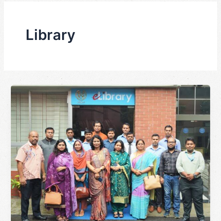
Library