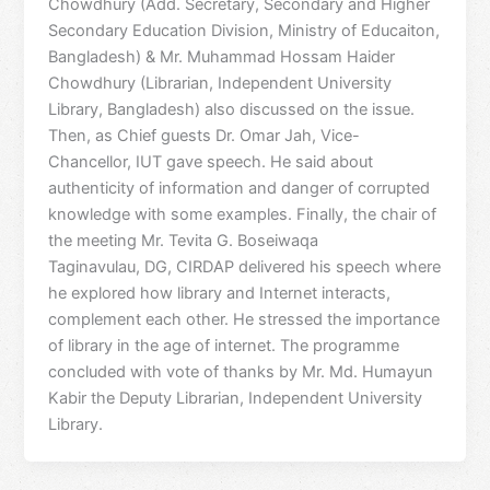
Chowdhury (Add. Secretary, Secondary and Higher
Secondary Education Division, Ministry of Educaiton,
Bangladesh) & Mr. Muhammad Hossam Haider
Chowdhury (Librarian, Independent University
Library, Bangladesh) also discussed on the issue.
Then, as Chief guests Dr. Omar Jah, Vice-
Chancellor, IUT gave speech. He said about
authenticity of information and danger of corrupted
knowledge with some examples. Finally, the chair of
the meeting Mr. Tevita G. Boseiwaqa
Taginavulau, DG, CIRDAP delivered his speech where
he explored how library and Internet interacts,
complement each other. He stressed the importance
of library in the age of internet. The programme
concluded with vote of thanks by Mr. Md. Humayun
Kabir the Deputy Librarian, Independent University
Library.