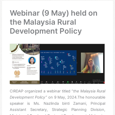
Webinar (9 May) held on
the Malaysia Rural
Development Policy
CIRDAP organized a webinar titled
“
the
Malaysia Rural
Development Policy”
on 9 May, 2024.The honourable
speaker is Ms. Nazlinda binti Zamani, Principal
Assistant Secretary, Strategic Planning Division,