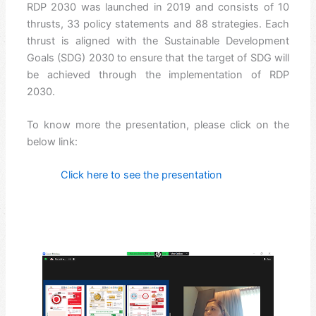
RDP 2030 was launched in 2019 and consists of 10
thrusts, 33 policy statements and 88 strategies. Each
thrust is aligned with the Sustainable Development
Goals (SDG) 2030 to ensure that the target of SDG will
be achieved through the implementation of RDP
2030.
To know more the presentation, please click on the
below link:
Click here to see the presentation