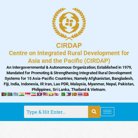
Skip
to
content
Centre on Integrated Rural Development for
Asia and the Pacific (CIRDAP)
An Intergovernmental & Autonomous Organization; Established in 1979,
Mandated for Promoting & Strengthening Integrated Rural Development
Systems for 15 Asia-Pacific Countries; Namely Afghanistan, Bangladesh,
Fiji, India, Indonesia, IR Iran, Lao PDR, Malaysia, Myanmar, Nepal, Pakistan,
Philippines, Sri Lanka, Thailand & Vietnam.