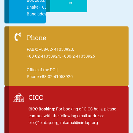
Box 2883,
pm
Dhaka-1000
Bangladesh
Phone
PABX: +88-02- 41053923,
+88-02-41053924, +880-2-41053925
Office of the DG ||
Phone +88-02-41053920
CICC
CICC Booking:
For booking of CICC halls, please
contact with the following email address:
cicc@cirdap.org, mkamal@cirdap.org