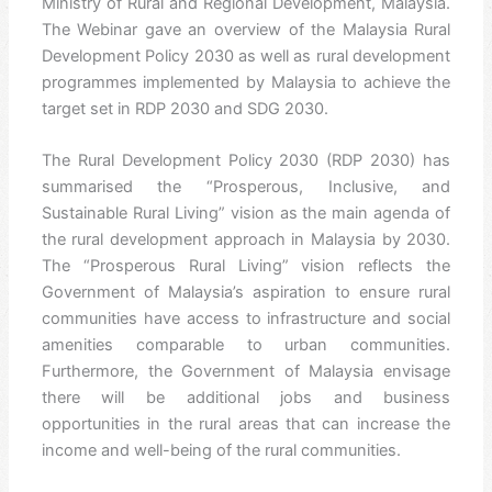
Ministry of Rural and Regional Development, Malaysia.
The Webinar gave an overview of the Malaysia Rural
Development Policy 2030 as well as rural development
programmes implemented by Malaysia to achieve the
target set in RDP 2030 and SDG 2030.
The Rural Development Policy 2030 (RDP 2030) has
summarised the “Prosperous, Inclusive, and
Sustainable Rural Living” vision as the main agenda of
the rural development approach in Malaysia by 2030.
The “Prosperous Rural Living” vision reflects the
Government of Malaysia’s aspiration to ensure rural
communities have access to infrastructure and social
amenities comparable to urban communities.
Furthermore, the Government of Malaysia envisage
there will be additional jobs and business
opportunities in the rural areas that can increase the
income and well-being of the rural communities.