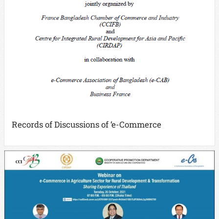
Records of Discussions of ‘e-Commerce