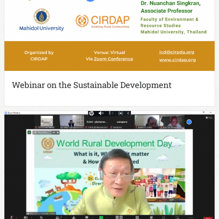
Webinar on the Sustainable Development