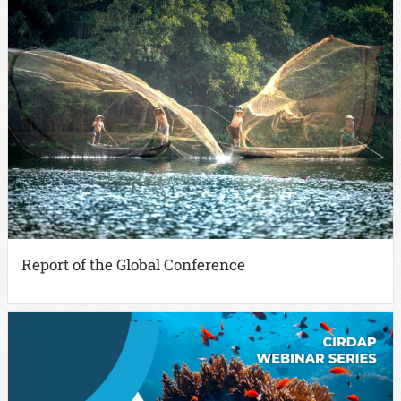
Report of the Global Conference