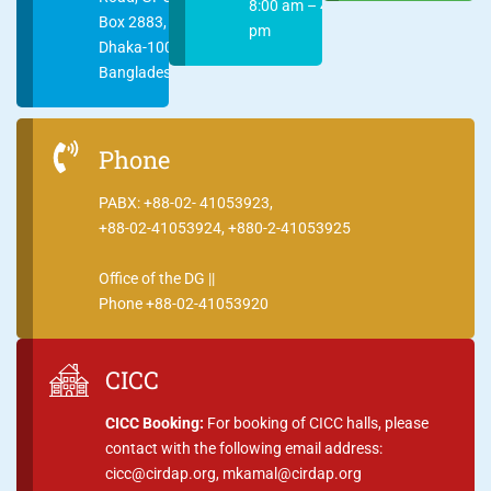
8:00 am – 4:00
Box 2883,
pm
Dhaka-1000
Bangladesh
Phone
PABX: +88-02- 41053923,
+88-02-41053924, +880-2-41053925
Office of the DG ||
Phone +88-02-41053920
CICC
CICC Booking:
For booking of CICC halls, please
contact with the following email address:
cicc@cirdap.org, mkamal@cirdap.org