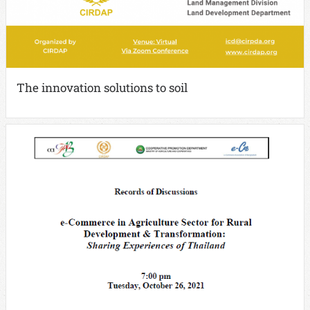
The innovation solutions to soil