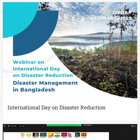
International Day on Disaster Reduction