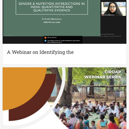
A Webinar on Identifying the