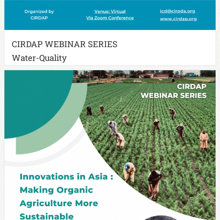
CIRDAP WEBINAR SERIES
Water-Quality