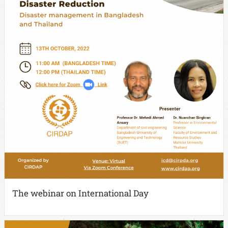
The webinar on International Day