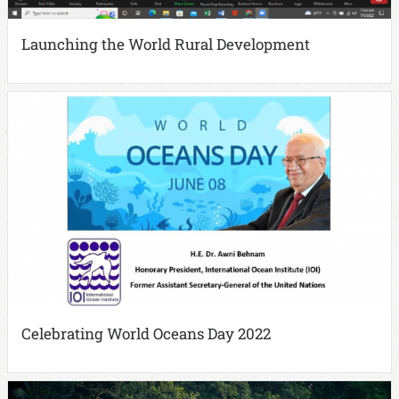
Launching the World Rural Development
Celebrating World Oceans Day 2022