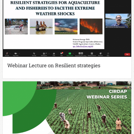
Webinar Lecture on Resilient strategies