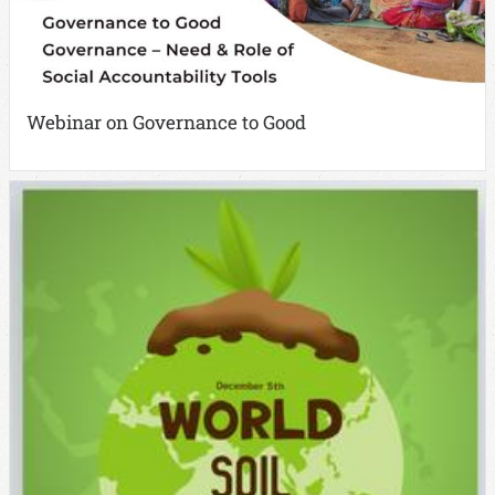
Webinar on Governance to Good