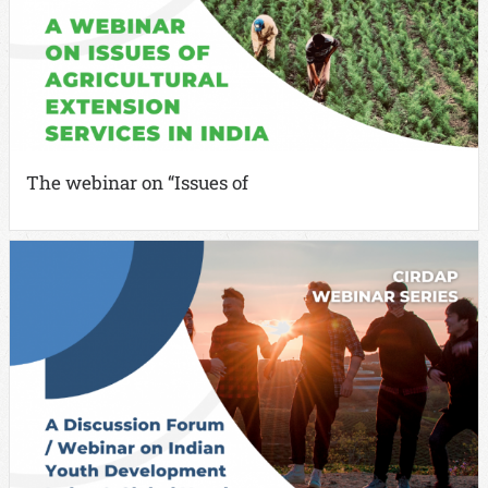
The webinar on “Issues of