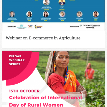
Webinar on E-commerce in Agriculture