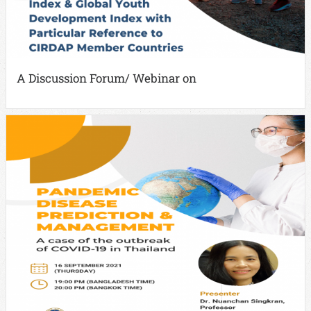
A Discussion Forum/ Webinar on