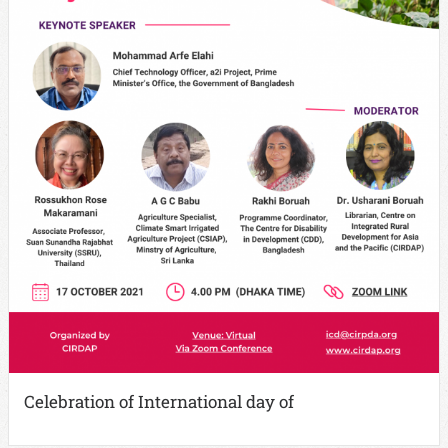
Celebration of International day of