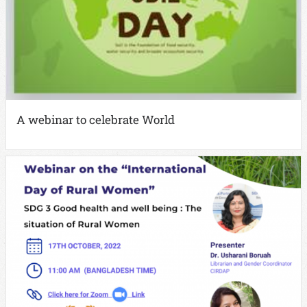
A webinar to celebrate World