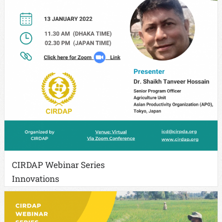
CIRDAP Webinar Series
Innovations