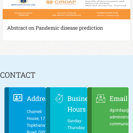
Abstract on Pandemic disease prediction
CONTACT
Address
Business
Email
Hours
dgcirdap@ci
Chameli
administrat
House, 17
Sunday-
communicati
Topkhana
Thursday
Road, GPO