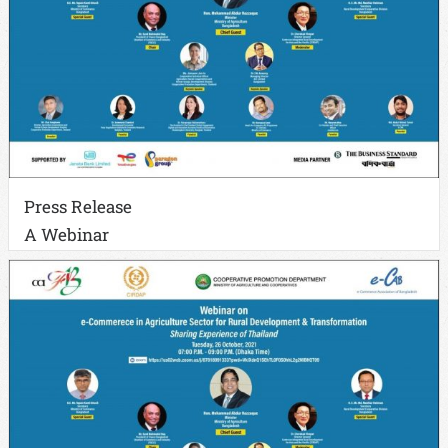
Press Release
A Webinar