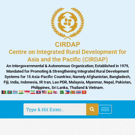
Skip
to
content
Centre on Integrated Rural Development for
Asia and the Pacific (CIRDAP)
An Intergovernmental & Autonomous Organization; Established in 1979,
Mandated for Promoting & Strengthening Integrated Rural Development
Systems for 15 Asia-Pacific Countries; Namely Afghanistan, Bangladesh,
Fiji, India, Indonesia, IR Iran, Lao PDR, Malaysia, Myanmar, Nepal, Pakistan,
Philippines, Sri Lanka, Thailand & Vietnam.