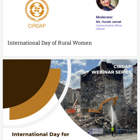
International Day of Rural Women