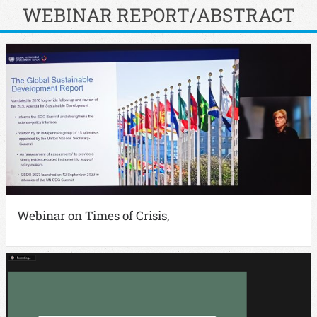
WEBINAR REPORT/ABSTRACT
Webinar on Times of Crisis,